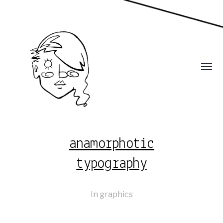
anamorphotic
typography
In
graphics