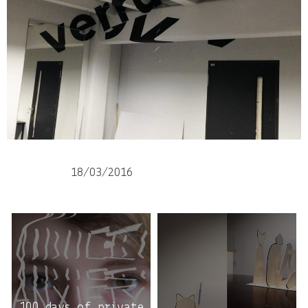
18/03/2016
100 days of private