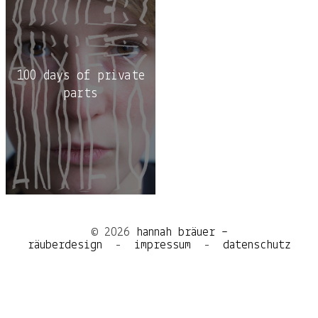
100 days of private
parts
© 2026
hannah bräuer –
räuberdesign
-
impressum
-
datenschutz