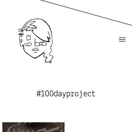
#100dayproject